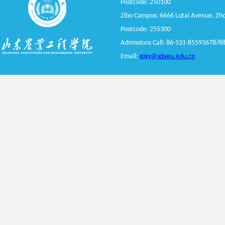
Postcode: 250100
Zibo Campus: 6666 Lutai Avenue, Zhou
Postcode: 255300
Admissions Call: 86-531-8
5593678
/8
Email:
gjxy@sdaeu.edu.cn