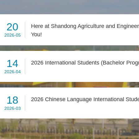
20
Here at Shandong Agriculture and Engineeri
You!
2026-05
14
2026 International Students (Bachelor Pro
2026-04
18
2026 Chinese Language International Stud
2026-03