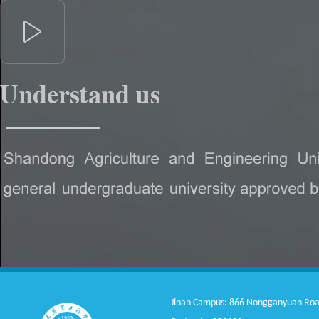
Jinan Campus: 866 Nongganyuan Road, 