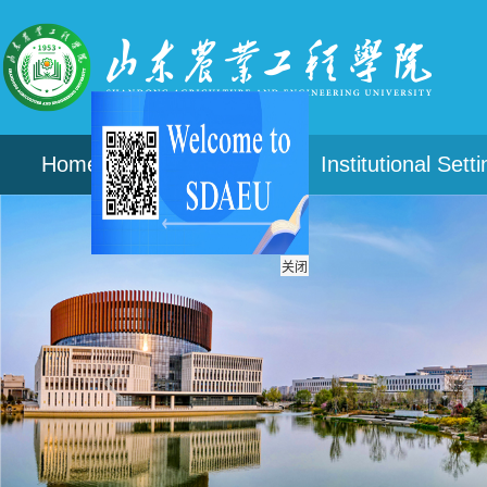
Home
About
Institutional Sett
关闭