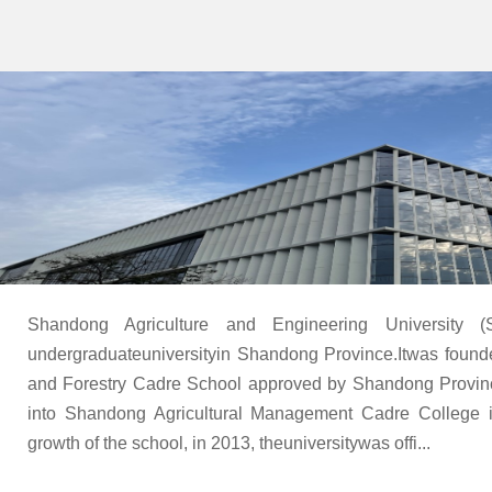
Shandong Agriculture and Engineering University 
undergraduateuniversityin Shandong Province.Itwas found
and Forestry Cadre School approved by Shandong Provin
into Shandong Agricultural Management Cadre College 
growth of the school, in 2013, theuniversitywas offi...