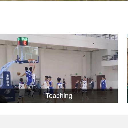
Teaching